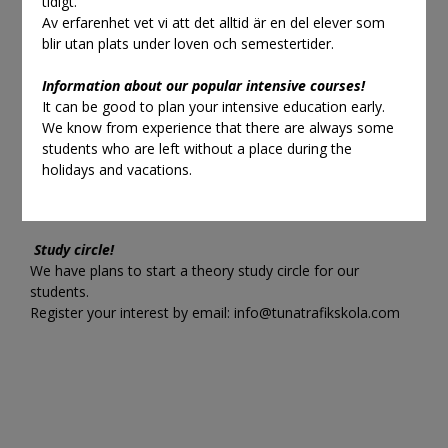
tidigt.
Keep an eye out for last minute
Av erfarenhet vet vi att det alltid är en del elever som
lessons.
blir utan plats under loven och semestertider.
Information about our popular intensive courses!
419:-
It can be good to plan your intensive education early.
We know from experience that there are always some
You can find them either in the student center or in the e-
students who are left without a place during the
shop.
holidays and vacations.
These cannot be pre-booked but must be paid before or
after the lesson.
Study circle!
We have plans to start a theory study circle for our
students.
Register your interest by email:
info@tunatrafikskola.com