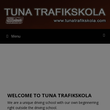
Skip
to
content
Menu
WELCOME TO TUNA TRAFIKSKOLA
We are a unique driving school with our own beginnerring
right outside the driving school.