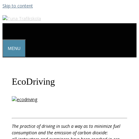
Skip to content
MENU
EcoDriving
The practice of driving in such a way as to minimize fuel
consumption and the emission of carbon dioxide: