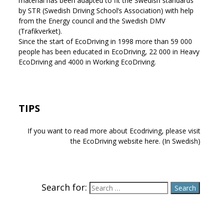
material has been adapted to fit the Swedish standards
by STR (Swedish Driving School’s Association) with help
from the Energy council and the Swedish DMV
(Trafikverket).
Since the start of EcoDriving in 1998 more than 59 000
people has been educated in EcoDriving, 22 000 in Heavy
EcoDriving and 4000 in Working EcoDriving.
TIPS
If you want to read more about Ecodriving, please visit
the EcoDriving website here. (In Swedish)
Search for: