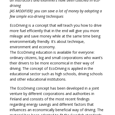
all instructors and examiners have been coached in eco-
driving
[AS MODIFIER]: you can save a lot of money by adopting a
few simple eco-driving techniques
EcoDriving is a concept that will teach you how to drive
more fuel efficiently that in the end will give you more
mileage and save money while at the same time being
environmentally friendly. It’s about technique,
environment and economy.
The EcoDriving education is available for everyone:
ordinary citizens, big and small corporations who want’s
their drivers to be more economical in their way of
driving. The concept of EcoDriving is applied in the
educational sector such as high schools, driving schools
and other educational institutions.
The EcoDriving concept has been developed in a joint
venture by different corporations and authorities in
Finland and consists of the most recent findings
regarding energy savings and different factors that
influences an economically beneficial way of driving. The